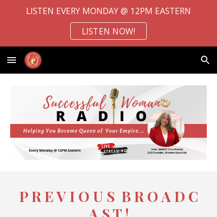
LISTEN EVERY MONDAY @ 12PM EASTERN
Skip to main content
Skip to navigation
LISTEN NOW!
P R E V I O U S B R O A D C
A S T !