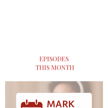
EPISODES
THIS MONTH