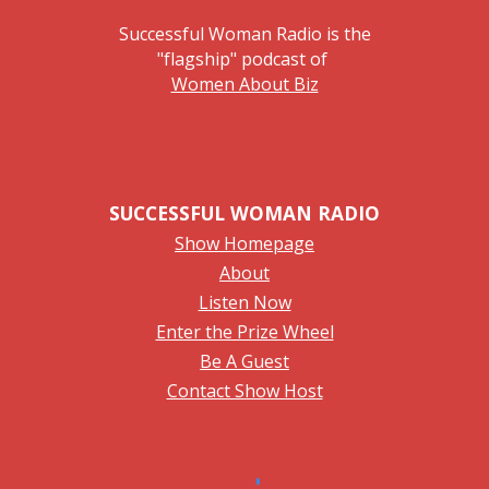
Successful Woman Radio is the
"flagship" podcast of
Women About Biz
SUCCESSFUL WOMAN RADIO
Show Homepage
About
Listen Now
Enter the Prize Wheel
Be A Guest
Contact Show Host