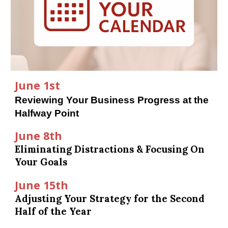
June 1st
Reviewing Your Business Progress at the
Halfway Point
June 8th
Eliminating Distractions & Focusing On
Your Goals
June 15th
Adjusting Your Strategy for the Second
Half of the Year