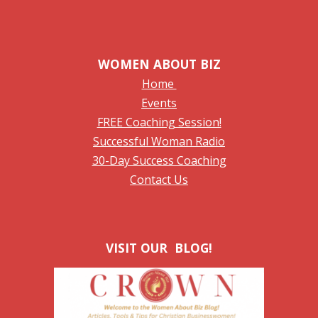
WOMEN ABOUT BIZ
Home
Events
FREE Coaching Session!
Successful Woman Radio
30-Day Success Coaching
Contact Us
VISIT OUR BLOG!