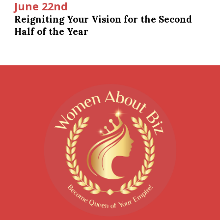
June 22nd
Reigniting Your Vision for the Second
Half of the Year