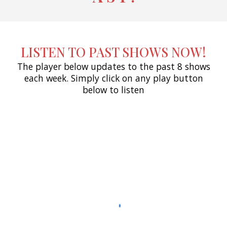
LISTEN TO PAST SHOWS NOW!
The player below updates to the past 8 shows
each week. Simply click on any play button
below to listen