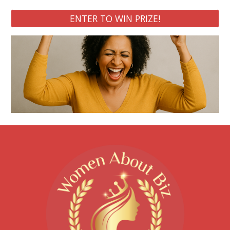
ENTER TO WIN PRIZE!