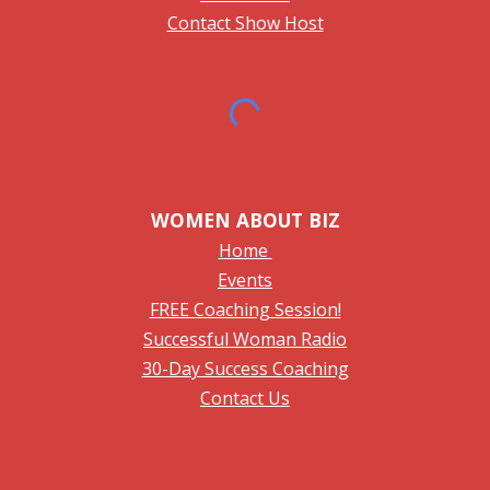
Contact Show Host
WOMEN ABOUT BIZ
Home
Events
FREE Coaching Session!
Successful Woman Radio
30-Day Success Coaching
Contact Us