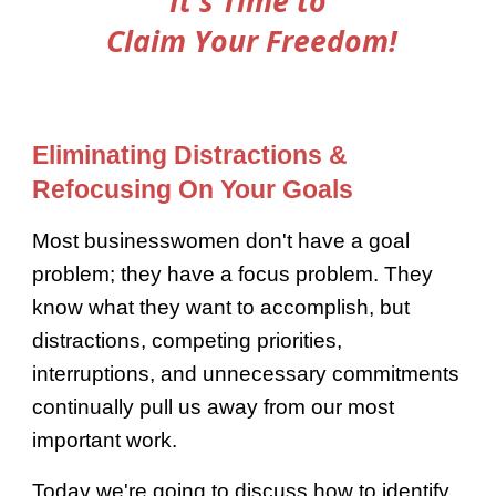
It's Time to
Claim Your Freedom!
Eliminating Distractions &
Refocusing On Your Goals
Most businesswomen don't have a goal
problem; they have a focus problem. They
know what they want to accomplish, but
distractions, competing priorities,
interruptions, and unnecessary commitments
continually pull us away from our most
important work.
Today we're going to discuss how to identify