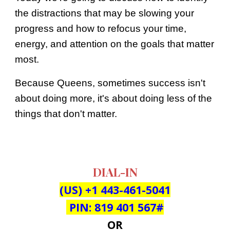
the distractions that may be slowing your
progress and how to refocus your time,
energy, and attention on the goals that matter
most.
Because Queens, sometimes success isn't
about doing more, it's about doing less of the
things that don't matter.
DIAL-IN
(US) +
1 443-461-5041
‬ PIN: ‪
819 401 567
#
OR