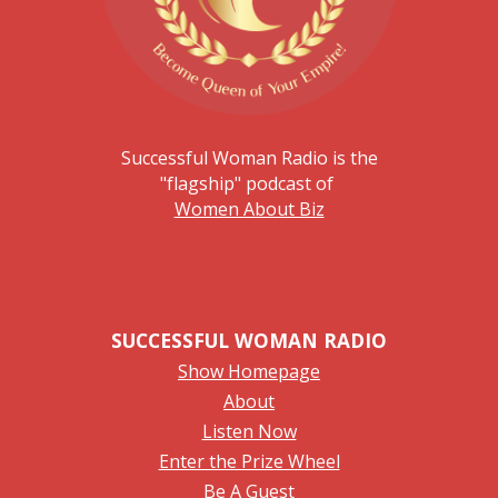
Successful Woman Radio is the
"flagship" podcast of
Women About Biz
SUCCESSFUL WOMAN RADIO
Show Homepage
About
Listen Now
Enter the Prize Wheel
Be A Guest