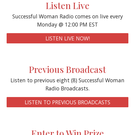
Listen Live
Successful Woman Radio comes on live every
Monday @ 12:00 PM EST
LISTEN LIVE NOW!
P
revious Broadcast
Listen to previous eight (8) Successful Woman
Radio Broadcasts.
LISTEN TO PREVIOUS BROADCASTS
Enter to Win Prize