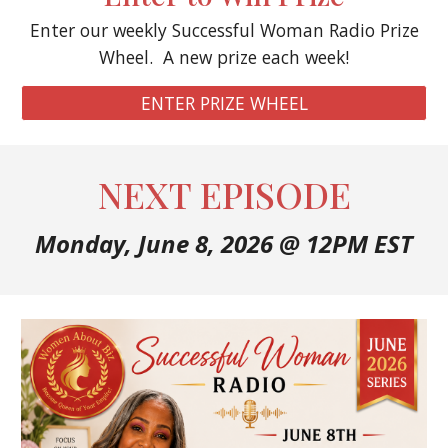
Enter our weekly Successful Woman Radio Prize
Wheel. A new prize each week!
ENTER PRIZE WHEEL
NEXT EPISODE
Monday, June 8
, 2026 @ 12PM EST