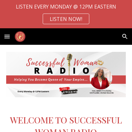
LISTEN EVERY MONDAY @ 12PM EASTERN
Skip to main content
Skip to navigation
LISTEN NOW!
WELCOME TO SUCCESSFUL
WOMAN RADIO