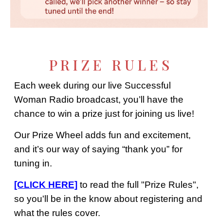
P R I Z E R U L E S
Each week during our live Successful
Woman Radio broadcast, you’ll have the
chance to win a prize just for joining us live!
Our Prize Wheel adds fun and excitement,
and it’s our way of saying “thank you” for
tuning in.
[CLICK HERE]
to read the full "Prize Rules",
so you'll be in the know about registering and
what the rules cover.