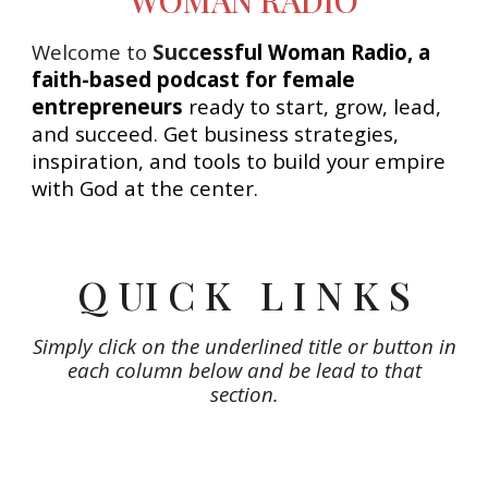
Welcome to
Succ
essful Woman Radio, a
faith-based podcast for female
entrepreneurs
ready to start, grow, lead,
and succeed. Get business strategies,
inspiration, and tools to build your empire
with God at the center.
Q UI C K L I N K S
Simply click on the underlined title or button in
each column below and be lead to that
section.