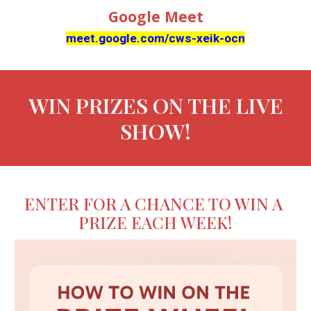
Google Meet
meet.google.com/cws-xeik-ocn
WIN PRIZES ON THE LIVE
SHOW!
ENTER FOR A CHANCE TO WIN A
PRIZE EACH WEEK!